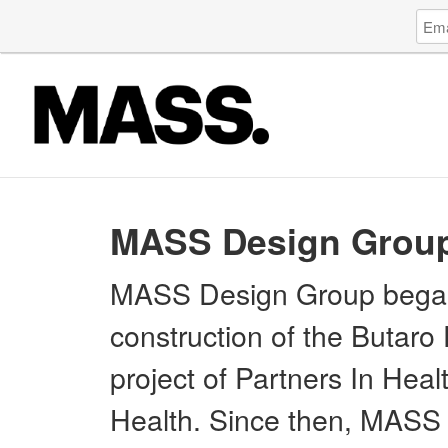
Log
Emai
in
Addr
to
Mode
of
Archi
Serv
Socie
MASS Design Grou
MASS Design Group began 
construction of the Butaro 
project of Partners In Hea
Health. Since then, MASS