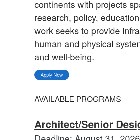
continents with projects sp
research, policy, education
work seeks to provide infra
human and physical system
and well-being.
Apply Now
Select
AVAILABLE PROGRAMS
from
All
the
Categories
Architect/Senior Desi
following
categories
Deadline: August 31, 2026