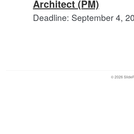
Architect (PM)
Deadline: September 4, 2
© 2026 Slid