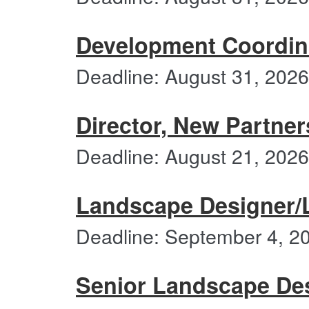
Development Coordin
Deadline: August 31, 2026
Director, New Partne
Deadline: August 21, 2026
Landscape Designer/
Deadline: September 4, 2
Senior Landscape De